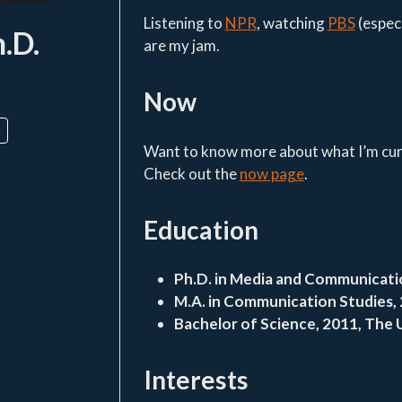
Listening to
NPR
, watching
PBS
(espec
h.D.
are my jam.
Now
n
Want to know more about what I’m curr
Check out the
now page
.
Education
Ph.D. in Media and Communicatio
M.A. in Communication Studies, 
Bachelor of Science, 2011, The 
Interests