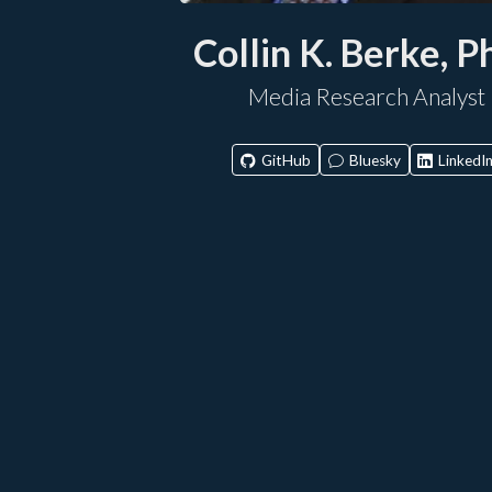
Collin K. Berke, P
Media Research Analyst
GitHub
Bluesky
LinkedI