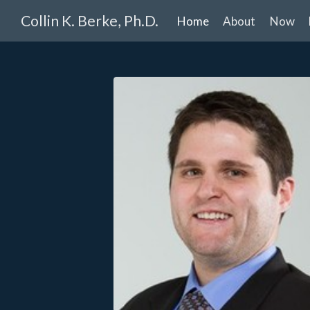
Collin K. Berke, Ph.D.
Home
About
Now