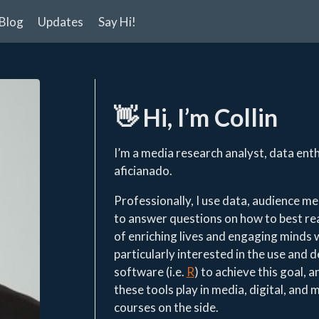
Blog
Updates
Say Hi!
👋
Hi, I’m Collin
I’m a media research analyst, data ent
aficianado.
Professionally, I use data, audience 
to answer questions on how to best r
of enriching lives and engaging minds w
particularly interested in the use and 
software (i.e.
R
) to achieve this goal, 
these tools play in media, digital, and 
courses on the side.