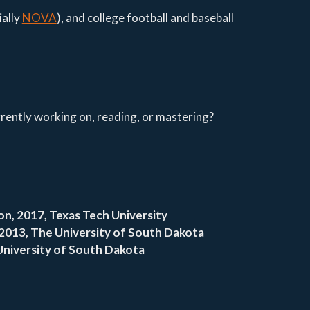
ially
NOVA
), and college football and baseball
ently working on, reading, or mastering?
n, 2017, Texas Tech University
2013, The University of South Dakota
University of South Dakota