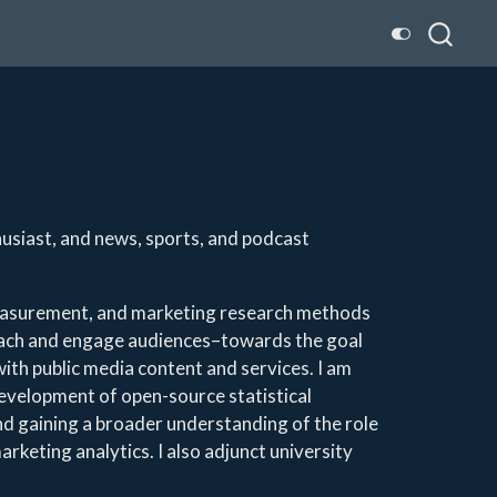
husiast, and news, sports, and podcast
measurement, and marketing research methods
each and engage audiences–towards the goal
ith public media content and services. I am
development of open-source statistical
and gaining a broader understanding of the role
marketing analytics. I also adjunct university