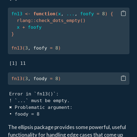
fn13
<-
function
(
x
, 
...
, 
foofy
=
8
)
{
rlang
::
check_dots_empty
(
)
x
+
foofy
}
fn13
(
3
, foofy 
=
8
)
[1] 11
fn13
(
3
, foody 
=
8
)
Error in `fn13()`:

! `...` must be empty.

✖ Problematic argument:

• foody = 8
The ellipsis package provides some powerful, useful
functionality for handling edge cases that come up