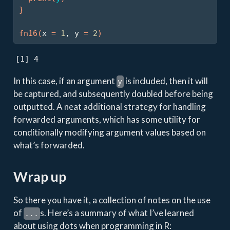
}
fn16
(
x 
=
1
, y 
=
2
)
[1] 4
In this case, if an argument
is included, then it will
y
be captured, and subsequently doubled before being
outputted. A neat additional strategy for handling
forwarded arguments, which has some utility for
conditionally modifying argument values based on
what’s forwarded.
Wrap up
So there you have it, a collection of notes on the use
of
s. Here’s a summary of what I’ve learned
...
about using dots when programming in R: