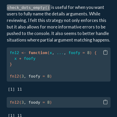
is useful for when you want
check_dots_empty()
users to fully name the details arguments. While
reviewing, I felt this strategy not only enforces this
but it also allows for more informative errors to be
pushed to the console. It also seems to better handle
situations where partial argument matching happens.
fn12
<-
function
(
x
, 
...
, 
foofy
=
8
)
{
x
+
foofy
}
fn12
(
3
, foofy 
=
8
)
[1] 11
fn12
(
3
, foody 
=
8
)
[1] 11