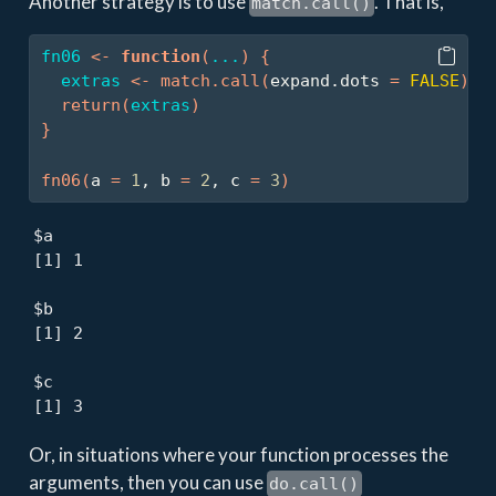
Another strategy is to use
. That is,
match.call()
fn06
<-
function
(
...
)
{
extras
<-
match.call
(
expand.dots 
=
FALSE
)
$
.
return
(
extras
)
}
fn06
(
a 
=
1
, b 
=
2
, c 
=
3
)
$a

[1] 1

$b

[1] 2

$c

[1] 3
Or, in situations where your function processes the
arguments, then you can use
do.call()