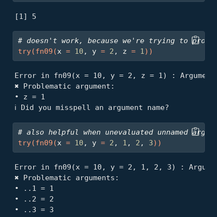
[1] 5
# doesn't work, because we're trying to proce
try
(
fn09
(
x 
=
10
, y 
=
2
, z 
=
1
)
)
Error in fn09(x = 10, y = 2, z = 1) : Arguments
✖ Problematic argument:

• z = 1

ℹ Did you misspell an argument name?
# also helpful when unevaluated unnamed argum
try
(
fn09
(
x 
=
10
, y 
=
2
, 
1
, 
2
, 
3
)
)
Error in fn09(x = 10, y = 2, 1, 2, 3) : Argumen
✖ Problematic arguments:

• ..1 = 1

• ..2 = 2

• ..3 = 3
