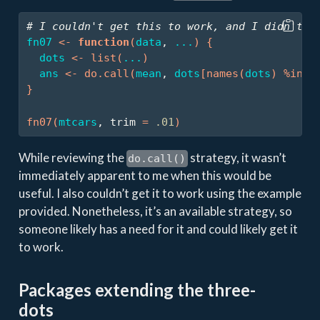
# I couldn't get this to work, and I didn't f
fn07
<-
function
(
data
, 
...
)
{
dots
<-
list
(
...
)
ans
<-
do.call
(
mean
, 
dots
[
names
(
dots
)
%in%
}
fn07
(
mtcars
, trim 
=
.01
)
While reviewing the
strategy, it wasn’t
do.call()
immediately apparent to me when this would be
useful. I also couldn’t get it to work using the example
provided. Nonetheless, it’s an available strategy, so
someone likely has a need for it and could likely get it
to work.
Packages extending the three-
dots