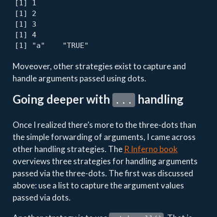
[1] 1

[1] 2

[1] 3

[1] 4

[1] "a"    "TRUE"
Moveover, other strategies exist to capture and
handle arguments passed using dots.
Going deeper with
handling
...
Once I realized there’s more to the three-dots than
the simple forwarding of arguments, I came across
other handling strategies. The
R Inferno book
overviews three strategies for handling arguments
passed via the three-dots. The first was discussed
above: use a list to capture the argument values
passed via dots.