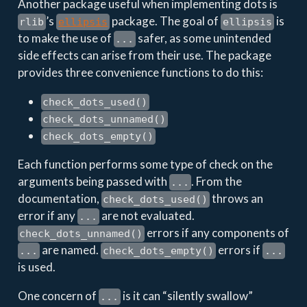
Another package useful when implementing dots is
’s
package. The goal of
is
rlib
ellipsis
ellipsis
to make the use of
safer, as some unintended
...
side effects can arise from their use. The package
provides three convenience functions to do this:
check_dots_used()
check_dots_unnamed()
check_dots_empty()
Each function performs some type of check on the
arguments being passed with
. From the
...
documentation,
throws an
check_dots_used()
error if any
are not evaluated.
...
errors if any components of
check_dots_unnamed()
are named.
errors if
...
check_dots_empty()
...
is used.
One concern of
is it can “silently swallow”
...