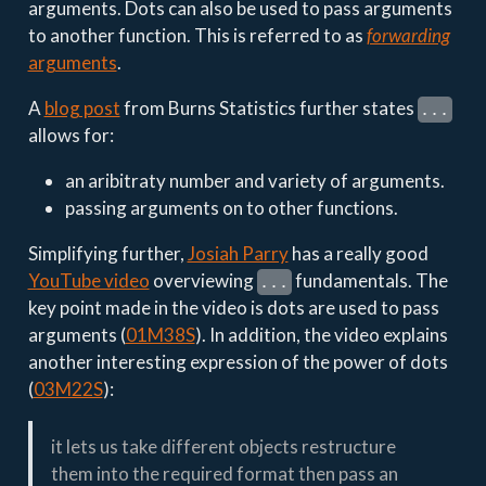
arguments. Dots can also be used to pass arguments
to another function. This is referred to as
forwarding
arguments
.
A
blog post
from Burns Statistics further states
...
allows for:
an aribitraty number and variety of arguments.
passing arguments on to other functions.
Simplifying further,
Josiah Parry
has a really good
YouTube video
overviewing
fundamentals. The
...
key point made in the video is dots are used to pass
arguments (
01M38S
). In addition, the video explains
another interesting expression of the power of dots
(
03M22S
):
it lets us take different objects restructure
them into the required format then pass an