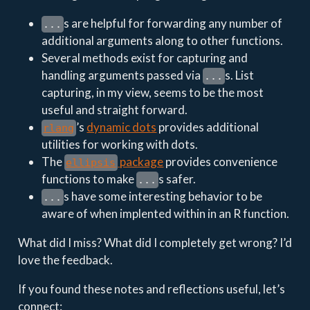
s are helpful for forwarding any number of
...
additional arguments along to other functions.
Several methods exist for capturing and
handling arguments passed via
s. List
...
capturing, in my view, seems to be the most
useful and straight forward.
’s
dynamic dots
provides additional
rlang
utilities for working with dots.
The
package
provides convenience
ellipsis
functions to make
s safer.
...
s have some interesting behavior to be
...
aware of when implented within in an R function.
What did I miss? What did I completely get wrong? I’d
love the feedback.
If you found these notes and reflections useful, let’s
connect: