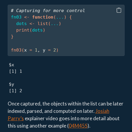
# Capturing for more control
fn03
<-
function
(
...
)
{
dots
<-
list
(
...
)
print
(
dots
)
}
fn03
(
x 
=
1
, y 
=
2
)
$x

[1] 1

$y

[1] 2
Once captured, the objects within the list can be later
indexed, parsed, and computed on later.
Josiah
Parry’s
explainer video goes into more detail about
this using another example (
04M45S
).