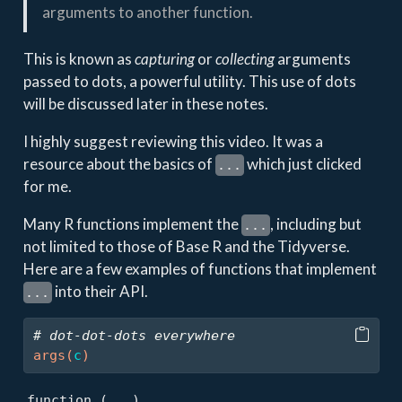
arguments to another function.
This is known as
capturing
or
collecting
arguments
passed to dots, a powerful utility. This use of dots
will be discussed later in these notes.
I highly suggest reviewing this video. It was a
resource about the basics of
which just clicked
...
for me.
Many R functions implement the
, including but
...
not limited to those of Base R and the Tidyverse.
Here are a few examples of functions that implement
into their API.
...
# dot-dot-dots everywhere
args
(
c
)
function (...) 
