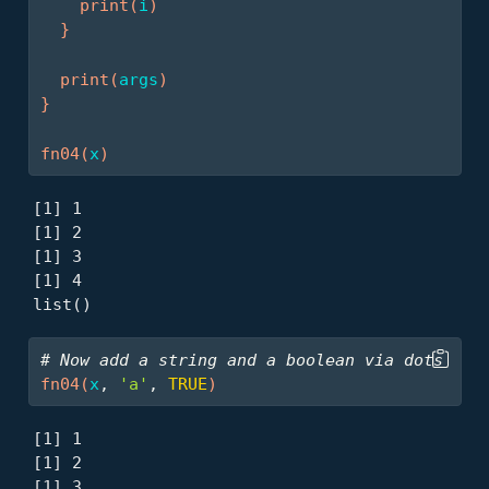
print
(
i
)
}
print
(
args
)
}
fn04
(
x
)
[1] 1

[1] 2

[1] 3

[1] 4

list()
# Now add a string and a boolean via dots
fn04
(
x
, 
'a'
, 
TRUE
)
[1] 1

[1] 2

[1] 3
