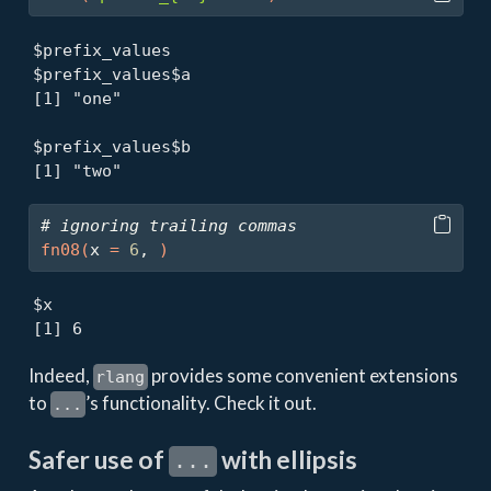
$prefix_values

$prefix_values$a

[1] "one"

$prefix_values$b

[1] "two"
# ignoring trailing commas
fn08
(
x 
=
6
, 
)
$x

[1] 6
Indeed,
provides some convenient extensions
rlang
to
’s functionality. Check it out.
...
Safer use of
with ellipsis
...