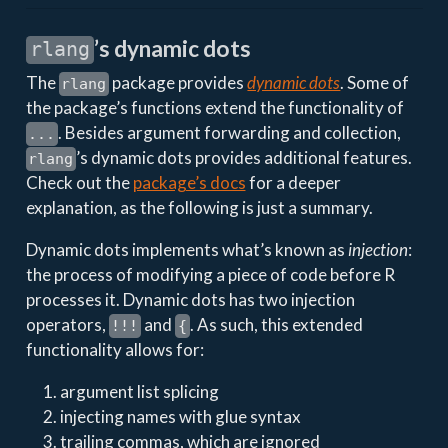
’s dynamic dots
rlang
The
package provides
dynamic dots
. Some of
rlang
the package’s functions extend the functionality of
. Besides argument forwarding and collection,
...
’s dynamic dots provides additional features.
rlang
Check out the
package’s docs
for a deeper
explanation, as the following is just a summary.
Dynamic dots implements what’s known as
injection
:
the process of modifying a piece of code before R
processes it. Dynamic dots has two injection
operators,
and
. As such, this extended
!!!
{
functionality allows for:
argument list splicing
injecting names with glue syntax
trailing commas, which are ignored