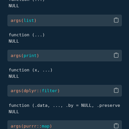
NULL
args
(
list
)
function (...) 

NULL
args
(
print
)
function (x, ...) 

NULL
args
(
dplyr
::
filter
)
function (.data, ..., .by = NULL, .preserve = F
NULL
args
(
purrr
::
map
)