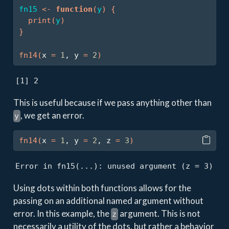
fn15
<-
function
(
y
)
{
print
(
y
)
}
fn14
(
x 
=
1
, y 
=
2
)
[1] 2
This is useful because if we pass anything other than
, we get an error.
y
fn14
(
x 
=
1
, y 
=
2
, z 
=
3
)
Error in fn15(...): unused argument (z = 3)
Using dots within both functions allows for the
passing on an additional named argument without
error. In this example, the
argument. This is not
z
necessarily a utility of the dots, but rather a behavior