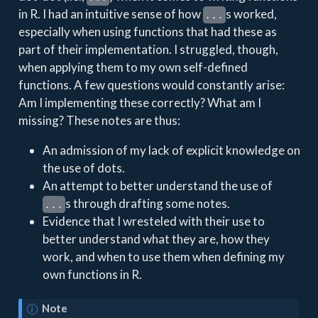
in R. I had an intuitive sense of how
s worked,
...
especially when using functions that had these as
part of their implementation. I struggled, though,
when applying them to my own self-defined
functions. A few questions would constantly arise:
Am I implementing these correctly? What am I
missing? These notes are thus:
An admission of my lack of explicit knowledge on
the use of dots.
An attempt to better understand the use of
s through drafting some notes.
...
Evidence that I wresteled with their use to
better understand what they are, how they
work, and when to use them when defining my
own functions in R.
Note