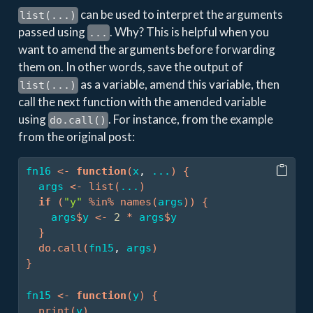
can be used to interpret the arguments
list(...)
passed using
. Why? This is helpful when you
...
want to amend the arguments before forwarding
them on. In other words, save the output of
as a variable, amend this variable, then
list(...)
call the next function with the amended variable
using
. For instance, from the example
do.call()
from the original post:
fn16
<-
function
(
x
, 
...
)
{
args
<-
list
(
...
)
if
(
"y"
%in%
names
(
args
)
)
{
args
$
y
<-
2
*
args
$
y
}
do.call
(
fn15
, 
args
)
}
fn15
<-
function
(
y
)
{
print
(
y
)