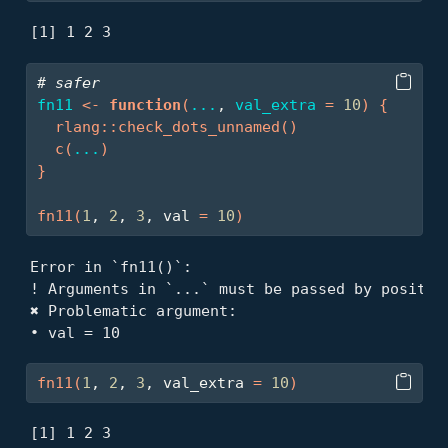
[1] 1 2 3
# safer
fn11
<-
function
(
...
, 
val_extra
=
10
)
{
rlang
::
check_dots_unnamed
(
)
c
(
...
)
}
fn11
(
1
, 
2
, 
3
, val 
=
10
)
Error in `fn11()`:

! Arguments in `...` must be passed by position
✖ Problematic argument:

• val = 10
fn11
(
1
, 
2
, 
3
, val_extra 
=
10
)
[1] 1 2 3