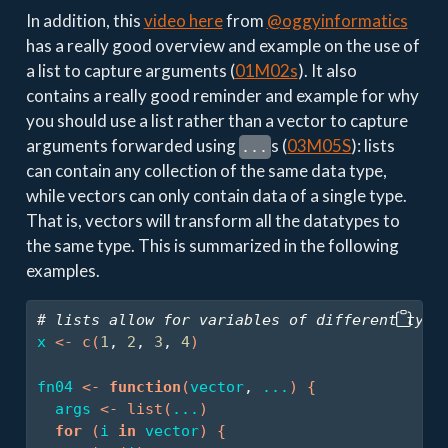
In addition, this
video here
from
@oggyinformatics
has a really good overview and example on the use of
a list to capture arguments (
01M02s
). It also
contains a really good reminder and example for why
you should use a list rather than a vector to capture
arguments forwarded using
s (
03M05S
): lists
...
can contain any collection of the same data type,
while vectors can only contain data of a single type.
That is, vectors will transform all the datatypes to
the same type. This is summarized in the following
examples.
# lists allow for variables of different type
x
<-
c
(
1
, 
2
, 
3
, 
4
)
fn04
<-
function
(
vector
, 
...
)
{
args
<-
list
(
...
)
for
(
i
in
vector
)
{