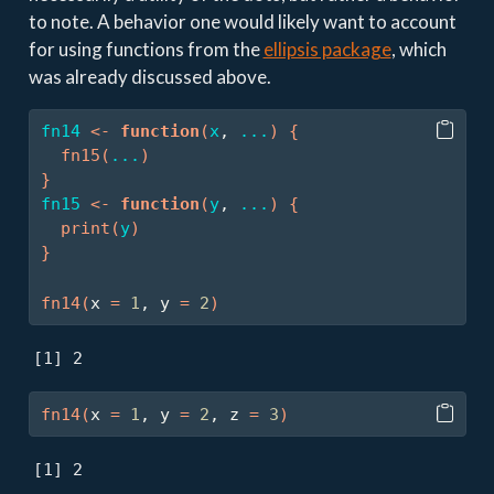
to note. A behavior one would likely want to account
for using functions from the
ellipsis package
, which
was already discussed above.
fn14
<-
function
(
x
, 
...
)
{
fn15
(
...
)
}
fn15
<-
function
(
y
, 
...
)
{
print
(
y
)
}
fn14
(
x 
=
1
, y 
=
2
)
[1] 2
fn14
(
x 
=
1
, y 
=
2
, z 
=
3
)
[1] 2