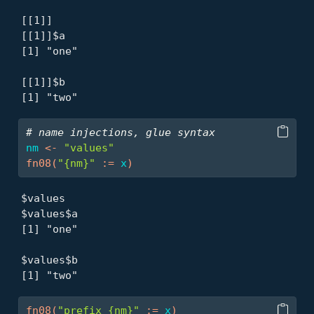
[[1]]

[[1]]$a

[1] "one"

[[1]]$b

[1] "two"
# name injections, glue syntax
nm
<-
"values"
fn08
(
"{nm}"
:=
x
)
$values

$values$a

[1] "one"

$values$b

[1] "two"
fn08
(
"prefix_{nm}"
:=
x
)