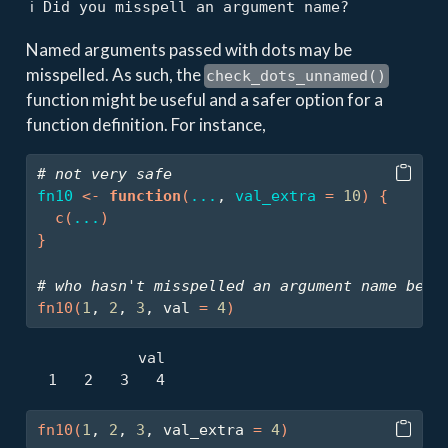
ℹ Did you misspell an argument name?
Named arguments passed with dots may be
misspelled. As such, the
check_dots_unnamed()
function might be useful and a safer option for a
function definition. For instance,
# not very safe
fn10
<-
function
(
...
, 
val_extra
=
10
)
{
c
(
...
)
}
# who hasn't misspelled an argument name befo
fn10
(
1
, 
2
, 
3
, val 
=
4
)
            val 

  1   2   3   4 
fn10
(
1
, 
2
, 
3
, val_extra 
=
4
)