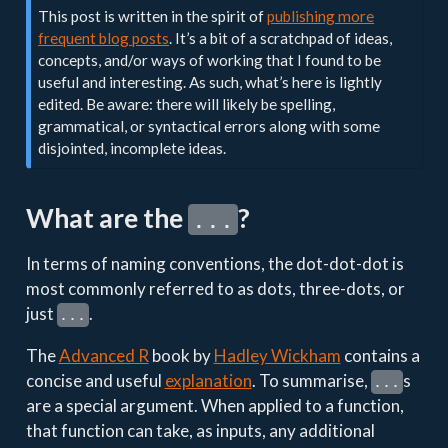
This post is written in the spirit of
publishing more
frequent blog posts
. It’s a bit of a scratchpad of ideas,
concepts, and/or ways of working that I found to be
useful and interesting. As such, what’s here is lightly
edited. Be aware: there will likely be spelling,
grammatical, or syntactical errors along with some
disjointed, incomplete ideas.
What are the
?
...
In terms of naming conventions, the dot-dot-dot is
most commonly referred to as dots, three-dots, or
just
.
...
The
Advanced R
book by
Hadley Wickham
contains a
concise and useful
explanation
. To summarise,
s
...
are a special argument. When applied to a function,
that function can take, as inputs, any additional