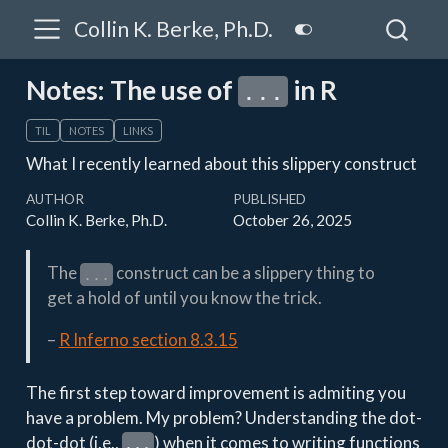
Collin K. Berke, Ph.D.
Notes: The use of
in R
...
TIL
NOTES
LINKS
What I recently learned about this slippery construct
AUTHOR
PUBLISHED
Collin K. Berke, Ph.D.
October 26, 2025
The
construct can be a slippery thing to
...
get a hold of until you know the trick.
–
R Inferno section 8.3.15
The first step toward improvement is admiting you
have a problem. My problem? Understanding the dot-
dot-dot (i.e.,
) when it comes to writing functions
...