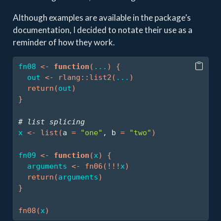
Although examples are available in the package’s
documentation, I decided to notate their use as a
reminder of how they work.
fn08
<-
function
(
...
)
{
out
<-
rlang
::
list2
(
...
)
return
(
out
)
}
# list splicing
x
<-
list
(
a 
=
"one"
, b 
=
"two"
)
fn09
<-
function
(
x
)
{
arguments
<-
fn06
(
!
!
!
x
)
return
(
arguments
)
}
fn08
(
x
)