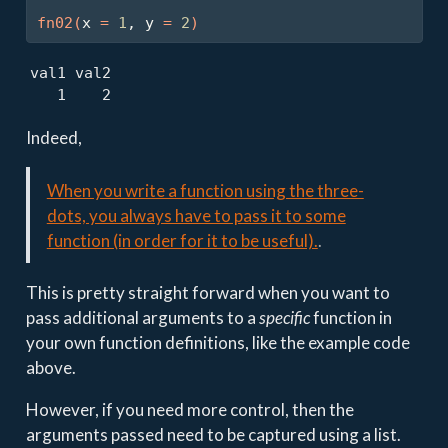
fn02
(
x 
=
1
, y 
=
2
)
val1 val2 

   1    2 
Indeed,
When you write a function using the three-
dots, you always have to pass it to some
function (in order for it to be useful).
.
This is pretty straight forward when you want to
pass additional arguments to a
specific
function in
your own function definitions, like the example code
above.
However, if you need more control, then the
arguments passed need to be captured using a list.