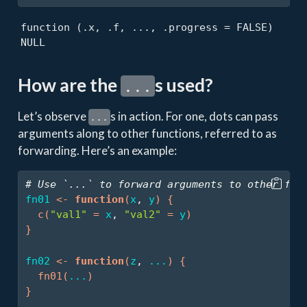
function (.x, .f, ..., .progress = FALSE) 

NULL
How are the
s used?
...
Let’s observe
s in action. For one, dots can pass
...
arguments along to other functions, referred to as
forwarding. Here’s an example:
# Use `...` to forward arguments to other fun
fn01
<-
function
(
x
, 
y
)
{
c
(
"val1"
=
x
, 
"val2"
=
y
)
}
fn02
<-
function
(
z
, 
...
)
{
fn01
(
...
)
}