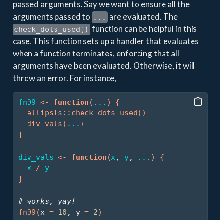
passed arguments. Say we want to ensure all the
arguments passed to
are evaluated. The
...
function can be helpful in this
check_dots_used()
case. This function sets up a handler that evaluates
when a function terminates, enforcing that all
arguments have been evaluated. Otherwise, it will
throw an error. For instance,
fn09
<-
function
(
...
)
{
ellipsis
::
check_dots_used
(
)
div_vals
(
...
)
}
div_vals
<-
function
(
x
, 
y
, 
...
)
{
x
/
y
}
# works, yay!
fn09
(
x 
=
10
, y 
=
2
)