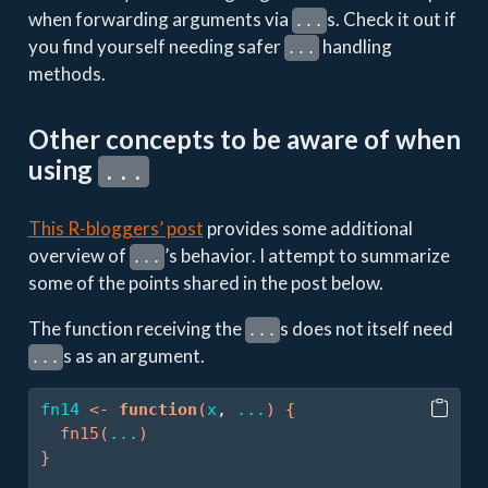
when forwarding arguments via
s. Check it out if
...
you find yourself needing safer
handling
...
methods.
Other concepts to be aware of when
using
...
This R-bloggers’ post
provides some additional
overview of
’s behavior. I attempt to summarize
...
some of the points shared in the post below.
The function receiving the
s does not itself need
...
s as an argument.
...
fn14
<-
function
(
x
, 
...
)
{
fn15
(
...
)
}