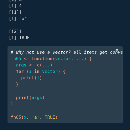
[1] 4

[[1]]

[1] "a"

[[2]]

[1] TRUE
# why not use a vector? all items get convert
fn05
<-
function
(
vector
, 
...
)
{
args
<-
c
(
...
)
for
(
i
in
vector
)
{
print
(
i
)
}
print
(
args
)
}
fn05
(
x
, 
'a'
, 
TRUE
)