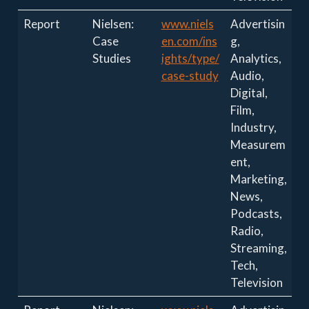
Report
Nielsen:
www.niels
Advertisin
Case
en.com/ins
g,
Studies
ights/type/
Analytics,
case-study
Audio,
Digital,
Film,
Industry,
Measurem
ent,
Marketing,
News,
Podcasts,
Radio,
Streaming,
Tech,
Television