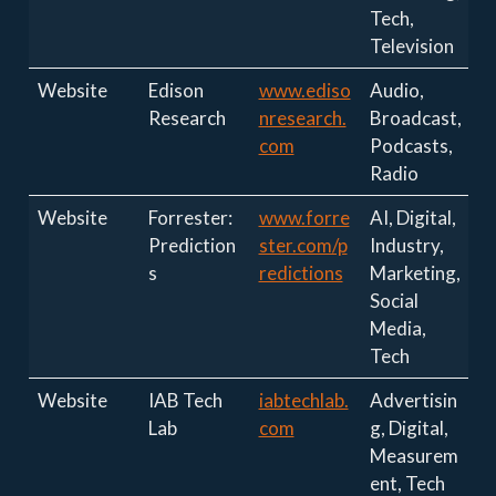
Tech,
Television
Website
Edison
www.ediso
Audio,
Research
nresearch.
Broadcast,
com
Podcasts,
Radio
Website
Forrester:
www.forre
AI, Digital,
Prediction
ster.com/p
Industry,
s
redictions
Marketing,
Social
Media,
Tech
Website
IAB Tech
iabtechlab.
Advertisin
Lab
com
g, Digital,
Measurem
ent, Tech