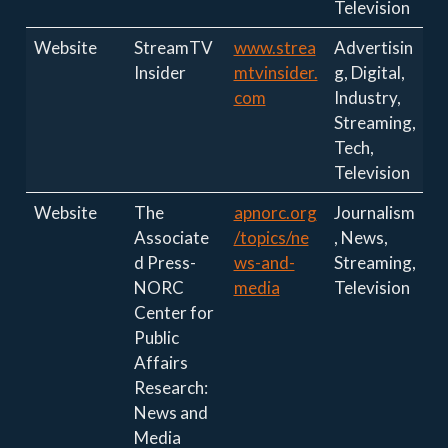
Television
Website
StreamTV
www.strea
Advertisin
Insider
mtvinsider.
g, Digital,
com
Industry,
Streaming,
Tech,
Television
Website
The
apnorc.org
Journalism
Associate
/topics/ne
, News,
d Press-
ws-and-
Streaming,
NORC
media
Television
Center for
Public
Affairs
Research:
News and
Media