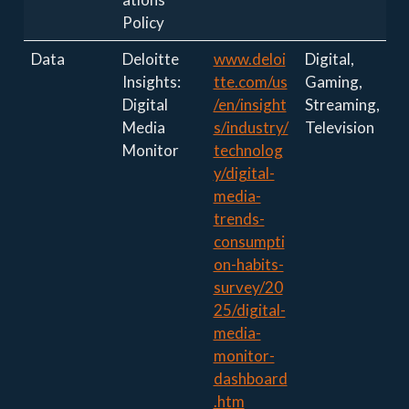
Policy
Data
Deloitte
www.deloi
Digital,
Insights:
tte.com/us
Gaming,
Digital
/en/insight
Streaming,
Media
s/industry/
Television
Monitor
technolog
y/digital-
media-
trends-
consumpti
on-habits-
survey/20
25/digital-
media-
monitor-
dashboard
.htm