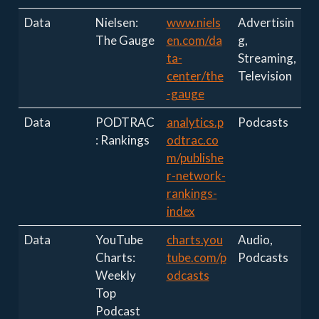
Data
Nielsen:
www.niels
Advertisin
The Gauge
en.com/da
g,
ta-
Streaming,
center/the
Television
-gauge
Data
PODTRAC
analytics.p
Podcasts
: Rankings
odtrac.co
m/publishe
r-network-
rankings-
index
Data
YouTube
charts.you
Audio,
Charts:
tube.com/p
Podcasts
Weekly
odcasts
Top
Podcast