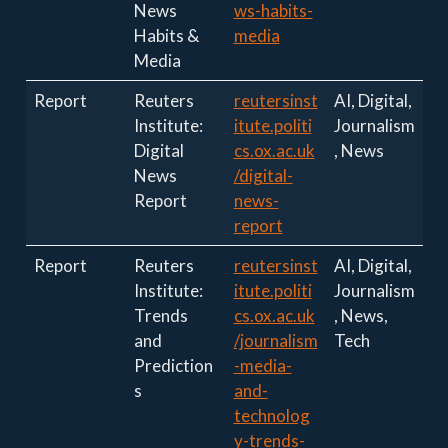
News
ws-habits-
Habits &
media
Media
Report
Reuters
reutersinst
AI, Digital,
Institute:
itute.politi
Journalism
Digital
cs.ox.ac.uk
, News
News
/digital-
Report
news-
report
Report
Reuters
reutersinst
AI, Digital,
Institute:
itute.politi
Journalism
Trends
cs.ox.ac.uk
, News,
and
/journalism
Tech
Prediction
-media-
s
and-
technolog
y-trends-