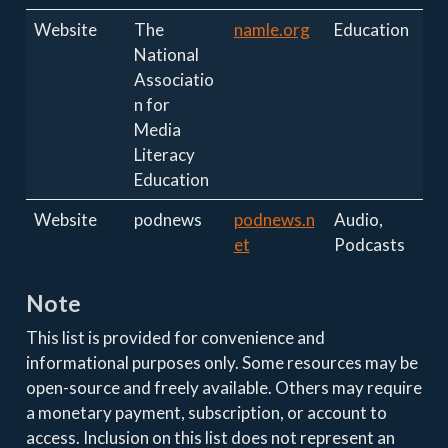
Website
The
namle.org
Education
National
Associatio
n for
Media
Literacy
Education
Website
podnews
podnews.n
Audio,
et
Podcasts
Note
This list is provided for convenience and
informational purposes only. Some resources may be
open-source and freely available. Others may require
a monetary payment, subscription, or account to
access. Inclusion on this list does not represent an