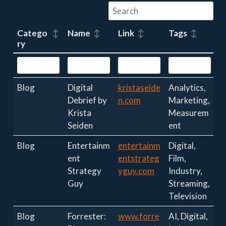
Catego
Name
Link
Tags
ry
Blog
Digital
kristaseide
Analytics,
Debrief by
n.com
Marketing,
Krista
Measurem
Seiden
ent
Blog
Entertainm
entertainm
Digital,
ent
entstrateg
Film,
Strategy
yguy.com
Industry,
Guy
Streaming,
Television
Blog
Forrester:
www.forre
AI, Digital,