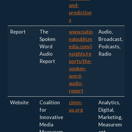
and-
prediction
s
Report
The
www.natio
Audio,
Spoken
nalpublicm
Broadcast,
Word
edia.com/i
Podcasts,
Audio
nsights/re
Radio
Report
ports/the-
spoken-
word-
audio-
report
Website
Coalition
cimm-
Analytics,
for
us.org
Digital,
Innovative
Marketing,
Media
Measurem
Measurem
ent,