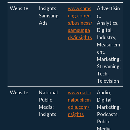
Website
Insights:
www.sams
Advertisin
Samsung
ung.com/u
g,
Ads
s/business/
Analytics,
samsunga
Digital,
ds/insights
Industry,
Measurem
ent,
Marketing,
Streaming,
Tech,
Television
Website
National
www.natio
Audio,
Public
nalpublicm
Digital,
Media:
edia.com/i
Marketing,
Insights
nsights
Podcasts,
Public
Media,