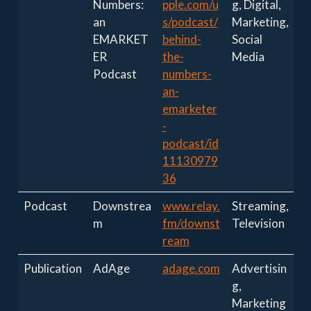
Numbers:
pple.com/u
g, Digital,
an
s/podcast/
Marketing,
EMARKET
behind-
Social
ER
the-
Media
Podcast
numbers-
an-
emarketer
-
podcast/id
11130979
36
Podcast
Downstrea
www.relay.
Streaming,
m
fm/downst
Television
ream
Publication
AdAge
adage.com
Advertisin
g,
Marketing