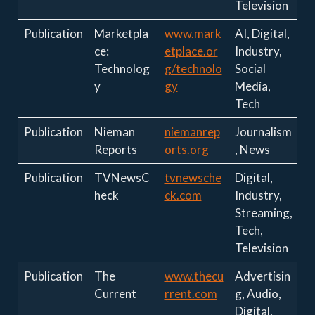
Television
Publication
Marketpla
www.mark
AI, Digital,
ce:
etplace.or
Industry,
Technolog
g/technolo
Social
y
gy
Media,
Tech
Publication
Nieman
niemanrep
Journalism
Reports
orts.org
, News
Publication
TVNewsC
tvnewsche
Digital,
heck
ck.com
Industry,
Streaming,
Tech,
Television
Publication
The
www.thecu
Advertisin
Current
rrent.com
g, Audio,
Digital,