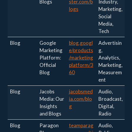
Blogs
ster.com/b
Industry,
logs
Marketing,
Social
Media,
Tech
Blog
Google
blog.googl
Advertisin
Marketing
e/products
g,
Platform:
/marketing
Analytics,
Official
platform/3
Marketing,
Blog
60
Measurem
ent
Blog
Jacobs
jacobsmed
Audio,
Media: Our
ia.com/blo
Broadcast,
Insights
g
Digital,
and Blogs
Radio
Blog
Paragon
teamparag
Audio,