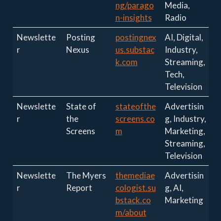
ng/parago
Media,
n-insights
Radio
Newslette
Posting
postingnex
AI, Digital,
r
Nexus
us.substac
Industry,
k.com
Streaming,
Tech,
Television
Newslette
State of
stateofthe
Advertisin
r
the
screens.co
g, Industry,
Screens
m
Marketing,
Streaming,
Television
Newslette
The Myers
themediae
Advertisin
r
Report
cologist.su
g, AI,
bstack.co
Marketing
m/about