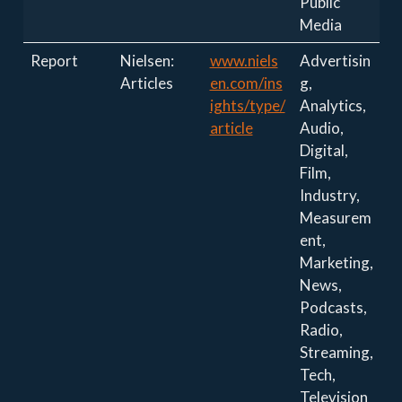
Public
Media
Report
Nielsen:
www.niels
Advertisin
Articles
en.com/ins
g,
ights/type/
Analytics,
article
Audio,
Digital,
Film,
Industry,
Measurem
ent,
Marketing,
News,
Podcasts,
Radio,
Streaming,
Tech,
Television