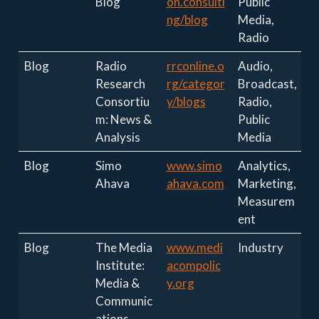
Blog
on.consulti
Public
ng/blog
Media,
Radio
Blog
Radio
rrconline.o
Audio,
Research
rg/categor
Broadcast,
Consortiu
y/blogs
Radio,
m: News &
Public
Analysis
Media
Blog
Simo
www.simo
Analytics,
Ahava
ahava.com
Marketing,
Measurem
ent
Blog
The Media
www.medi
Industry
Institute:
acompolic
Media &
y.org
Communic
ations