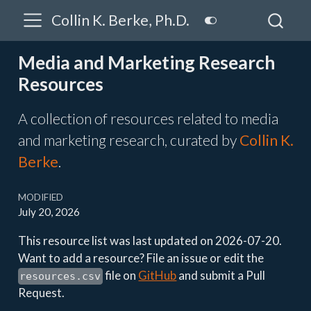
Collin K. Berke, Ph.D.
Media and Marketing Research
Resources
A collection of resources related to media
and marketing research, curated by
Collin K.
Berke
.
MODIFIED
July 20, 2026
This resource list was last updated on 2026-07-20.
Want to add a resource? File an issue or edit the
file on
GitHub
and submit a Pull
resources.csv
Request.