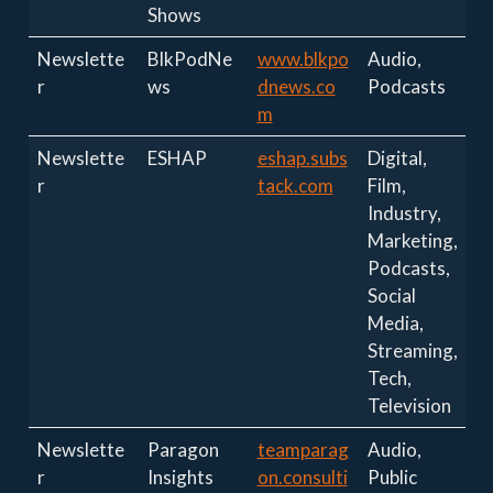
Shows
Newslette
BlkPodNe
www.blkpo
Audio,
r
ws
dnews.co
Podcasts
m
Newslette
ESHAP
eshap.subs
Digital,
r
tack.com
Film,
Industry,
Marketing,
Podcasts,
Social
Media,
Streaming,
Tech,
Television
Newslette
Paragon
teamparag
Audio,
r
Insights
on.consulti
Public