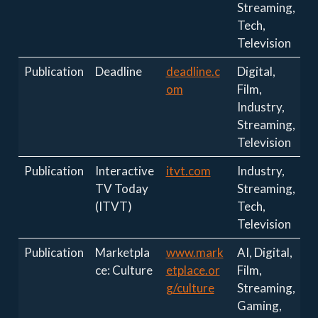
Streaming,
Tech,
Television
Publication
Deadline
deadline.c
Digital,
om
Film,
Industry,
Streaming,
Television
Publication
Interactive
itvt.com
Industry,
TV Today
Streaming,
(ITVT)
Tech,
Television
Publication
Marketpla
www.mark
AI, Digital,
ce: Culture
etplace.or
Film,
g/culture
Streaming,
Gaming,