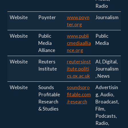
Radio
Website
Poynter
www.poyn
Journalism
ter.org
Website
Public
www.publi
Public
Media
cmediaallia
Media
Alliance
nce.org
Website
Reuters
reutersinst
AI, Digital,
Institute
itute.politi
Journalism
cs.ox.ac.uk
, News
Website
Sounds
soundspro
Advertisin
Profitable
fitable.com
g, Audio,
Research
/research
Broadcast,
& Studies
Film,
Podcasts,
Radio,