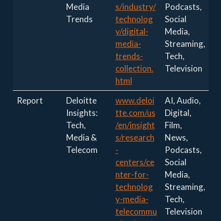
Media
s/industry/
Podcasts,
Trends
technolog
Social
y/digital-
Media,
media-
Streaming,
trends-
Tech,
collection.
Television
html
Report
Deloitte
www.deloi
AI, Audio,
Insights:
tte.com/us
Digital,
Tech,
/en/insight
Film,
Media &
s/research
News,
Telecom
-
Podcasts,
centers/ce
Social
nter-for-
Media,
technolog
Streaming,
y-media-
Tech,
telecommu
Television