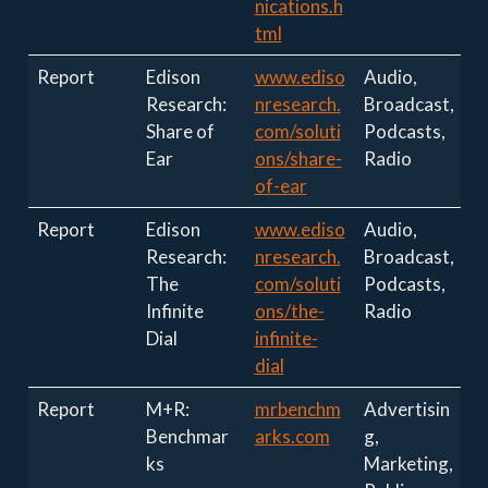
nications.h
tml
Report
Edison
www.ediso
Audio,
Research:
nresearch.
Broadcast,
Share of
com/soluti
Podcasts,
Ear
ons/share-
Radio
of-ear
Report
Edison
www.ediso
Audio,
Research:
nresearch.
Broadcast,
The
com/soluti
Podcasts,
Infinite
ons/the-
Radio
Dial
infinite-
dial
Report
M+R:
mrbenchm
Advertisin
Benchmar
arks.com
g,
ks
Marketing,