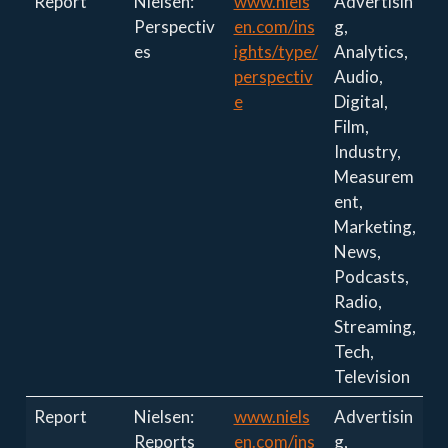
Report
Nielsen:
www.niels
Advertisin
Perspectiv
en.com/ins
g,
es
ights/type/
Analytics,
perspectiv
Audio,
e
Digital,
Film,
Industry,
Measurem
ent,
Marketing,
News,
Podcasts,
Radio,
Streaming,
Tech,
Television
Report
Nielsen:
www.niels
Advertisin
Reports
en.com/ins
g,