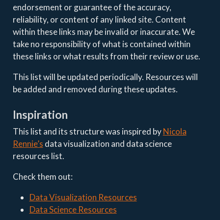
endorsement or guarantee of the accuracy,
reliability, or content of any linked site. Content
within these links may be invalid or inaccurate. We
take no responsibility of what is contained within
these links or what results from their review or use.
This list will be updated periodically. Resources will
be added and removed during these updates.
Inspiration
This list and its structure was inspired by
Nicola
Rennie’s
data visualization and data science
resources list.
Check them out:
Data Visualization Resources
Data Science Resources