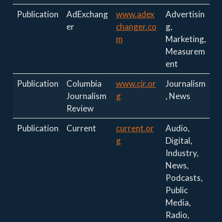
Publication
AdExchang
www.adex
Advertisin
er
changer.co
g,
m
Marketing,
Measurem
ent
Publication
Columbia
www.cjr.or
Journalism
Journalism
g
, News
Review
Publication
Current
current.or
Audio,
g
Digital,
Industry,
News,
Podcasts,
Public
Media,
Radio,