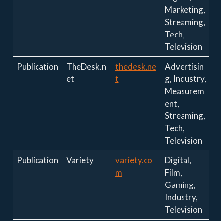
Marketing,
Streaming,
Tech,
Television
Publication
TheDesk.n
thedesk.ne
Advertisin
et
t
g, Industry,
Measurem
ent,
Streaming,
Tech,
Television
Publication
Variety
variety.co
Digital,
m
Film,
Gaming,
Industry,
Television