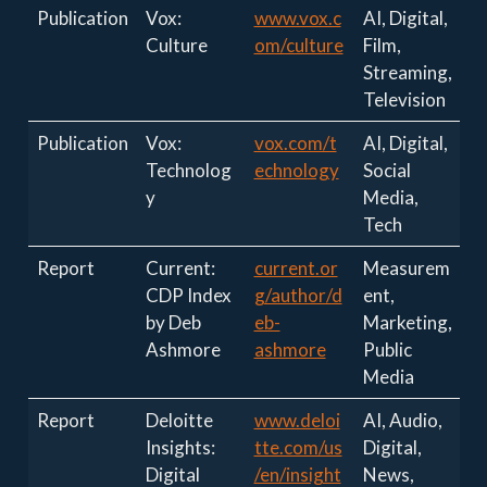
Publication
Vox:
www.vox.c
AI, Digital,
Culture
om/culture
Film,
Streaming,
Television
Publication
Vox:
vox.com/t
AI, Digital,
Technolog
echnology
Social
y
Media,
Tech
Report
Current:
current.or
Measurem
CDP Index
g/author/d
ent,
by Deb
eb-
Marketing,
Ashmore
ashmore
Public
Media
Report
Deloitte
www.deloi
AI, Audio,
Insights:
tte.com/us
Digital,
Digital
/en/insight
News,