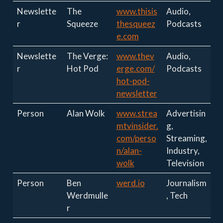
Newslette
The
www.thisis
Audio,
r
Squeeze
thesqueez
Podcasts
e.com
Newslette
The Verge:
www.thev
Audio,
r
Hot Pod
erge.com/
Podcasts
hot-pod-
newsletter
Person
Alan Wolk
www.strea
Advertisin
mtvinsider.
g,
com/perso
Streaming,
n/alan-
Industry,
wolk
Television
Person
Ben
werd.io
Journalism
Werdmulle
, Tech
r