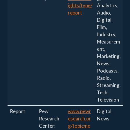
ights/type/
Analytics,
report
Audio,
Digital,
Film,
Industry,
Measurem
ent,
Marketing,
News,
Podcasts,
Radio,
Streaming,
Tech,
Television
Report
Pew
www.pewr
Digital,
Research
esearch.or
News
Center:
g/topic/ne