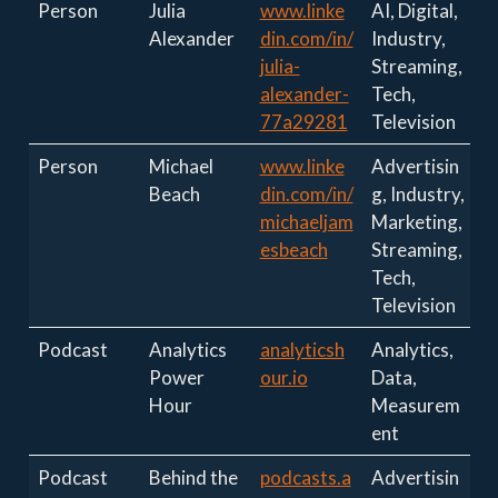
Person
Julia
www.linke
AI, Digital,
Alexander
din.com/in/
Industry,
julia-
Streaming,
alexander-
Tech,
77a29281
Television
Person
Michael
www.linke
Advertisin
Beach
din.com/in/
g, Industry,
michaeljam
Marketing,
esbeach
Streaming,
Tech,
Television
Podcast
Analytics
analyticsh
Analytics,
Power
our.io
Data,
Hour
Measurem
ent
Podcast
Behind the
podcasts.a
Advertisin