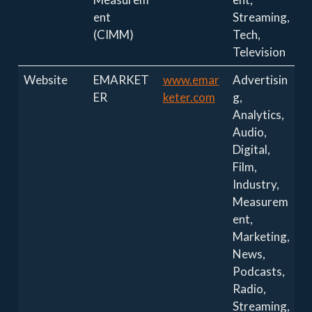
ent
Streaming,
(CIMM)
Tech,
Television
Website
EMARKET
www.emar
Advertisin
ER
keter.com
g,
Analytics,
Audio,
Digital,
Film,
Industry,
Measurem
ent,
Marketing,
News,
Podcasts,
Radio,
Streaming,