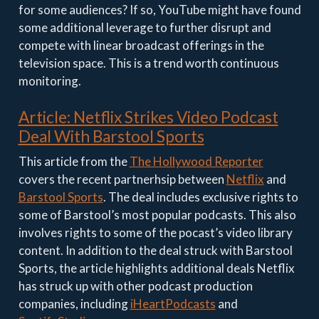
for some audiences? If so, YouTube might have found
some additional leverage to further disrupt and
compete with linear broadcast offerings in the
television space. This is a trend worth continuous
monitoring.
Article: Netflix Strikes Video Podcast
Deal With Barstool Sports
This article from the
The Hollywood Reporter
covers the recent partnerhsip between
Netflix
and
Barstool Sports
. The deal includes exclusive rights to
some of Barstool’s most popular podcasts. This also
involves rights to some of the pocast’s video library
content. In addition to the deal struck with Barstool
Sports, the article highlights additional deals Netflix
has struck up with other podcast production
companies, including
iHeartPodcasts
and