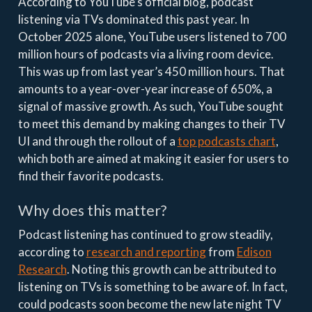
According to YouTube’s official blog, podcast
listening via TVs dominated this past year. In
October 2025 alone, YouTube users listened to 700
million hours of podcasts via a living room device.
This was up from last year’s 450 million hours. That
amounts to a year-over-year increase of 650%, a
signal of massive growth. As such, YouTube sought
to meet this demand by making changes to their TV
UI and through the rollout of a
top podcasts chart
,
which both are aimed at making it easier for users to
find their favorite podcasts.
Why does this matter?
Podcast listening has continued to grow steadily,
according to
research and reporting
from
Edison
Research
. Noting this growth can be attributed to
listening on TVs is something to be aware of. In fact,
could podcasts soon become the new late night TV