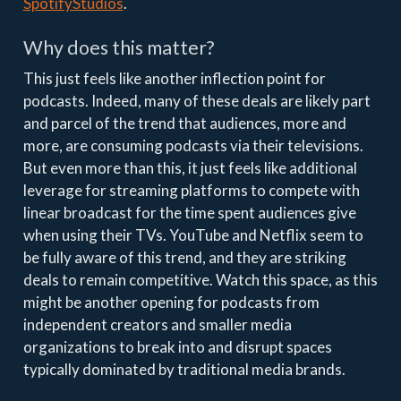
SpotifyStudios
.
Why does this matter?
This just feels like another inflection point for
podcasts. Indeed, many of these deals are likely part
and parcel of the trend that audiences, more and
more, are consuming podcasts via their televisions.
But even more than this, it just feels like additional
leverage for streaming platforms to compete with
linear broadcast for the time spent audiences give
when using their TVs. YouTube and Netflix seem to
be fully aware of this trend, and they are striking
deals to remain competitive. Watch this space, as this
might be another opening for podcasts from
independent creators and smaller media
organizations to break into and disrupt spaces
typically dominated by traditional media brands.