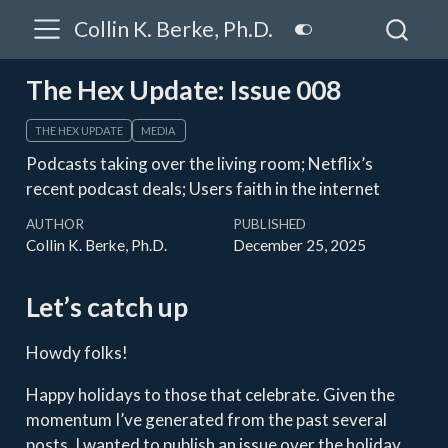
Collin K. Berke, Ph.D.
The Hex Update: Issue 008
THE HEX UPDATE
MEDIA
Podcasts taking over the living room; Netflix’s
recent podcast deals; Users faith in the internet
AUTHOR
PUBLISHED
Collin K. Berke, Ph.D.
December 25, 2025
Let’s catch up
Howdy folks!
Happy holidays to those that celebrate. Given the
momentum I’ve generated from the past several
posts, I wanted to publish an issue over the holiday.