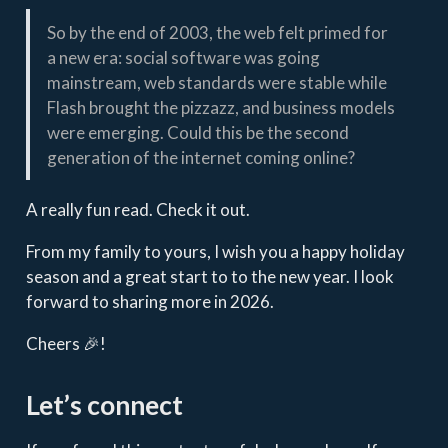
So by the end of 2003, the web felt primed for
a new era: social software was going
mainstream, web standards were stable while
Flash brought the pizzazz, and business models
were emerging. Could this be the second
generation of the internet coming online?
A really fun read. Check it out.
From my family to yours, I wish you a happy holiday
season and a great start to to the new year. I look
forward to sharing more in 2026.
Cheers 🎉!
Let’s connect