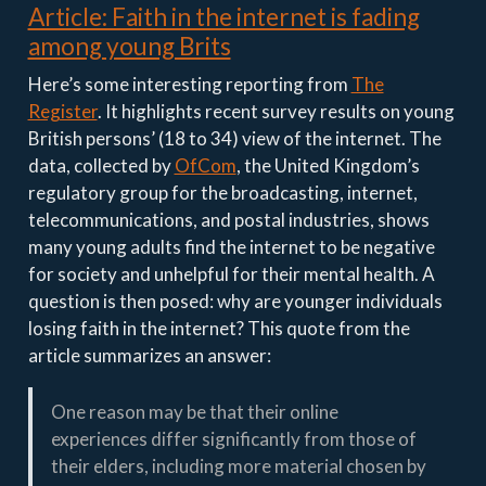
Article: Faith in the internet is fading
among young Brits
Here’s some interesting reporting from
The
Register
. It highlights recent survey results on young
British persons’ (18 to 34) view of the internet. The
data, collected by
OfCom
, the United Kingdom’s
regulatory group for the broadcasting, internet,
telecommunications, and postal industries, shows
many young adults find the internet to be negative
for society and unhelpful for their mental health. A
question is then posed: why are younger individuals
losing faith in the internet? This quote from the
article summarizes an answer:
One reason may be that their online
experiences differ significantly from those of
their elders, including more material chosen by