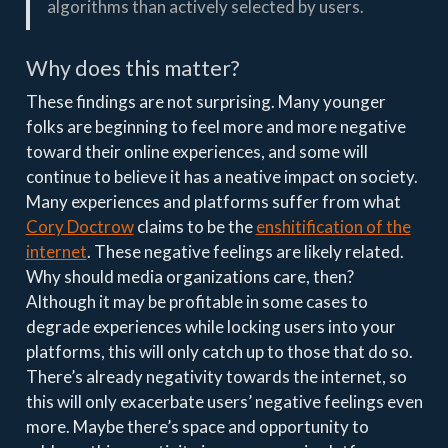
algorithms than actively selected by users.
Why does this matter?
These findings are not surprising. Many younger
folks are beginning to feel more and more negative
toward their online experiences, and some will
continue to believe it has a neative impact on society.
Many experiences and platforms suffer from what
Cory Doctrow
claims to be the
enshitification of the
internet
. These negative feelings are likely related.
Why should media organizations care, then?
Although it may be profitable in some cases to
degrade experiences while locking users into your
platforms, this will only catch up to those that do so.
There’s already negativity towards the internet, so
this will only exacerbate users’ negative feelings even
more. Maybe there’s space and opportunity to