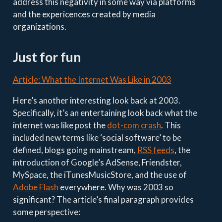
address this negativity in some way via platforms
and the expericences created by media
organizations.
Just for fun
Article: What the Internet Was Like in 2003
Here’s another interesting look back at 2003.
Specifically, it’s an entertaining look back what the
internet was like post the
dot-com crash
. This
included new terms like ‘social software’ to be
defined, blogs going mainstream,
RSS feeds
, the
introduction of Google’s AdSense, Friendster,
MySpace, the iTunesMusicStore, and the use of
Adobe Flash
everywhere. Why was 2003 so
significant? The article’s final paragraph provides
some perspective: