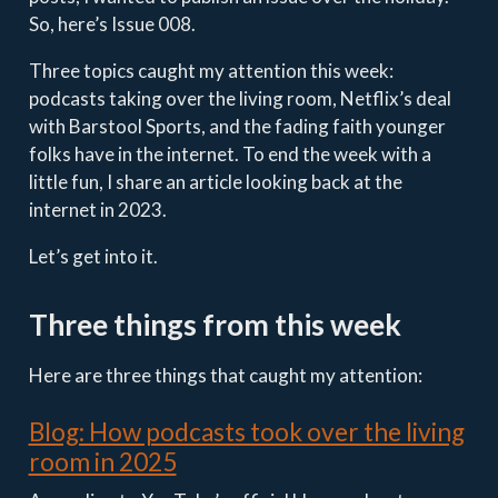
So, here’s Issue 008.
Three topics caught my attention this week:
podcasts taking over the living room, Netflix’s deal
with Barstool Sports, and the fading faith younger
folks have in the internet. To end the week with a
little fun, I share an article looking back at the
internet in 2023.
Let’s get into it.
Three things from this week
Here are three things that caught my attention:
Blog: How podcasts took over the living
room in 2025