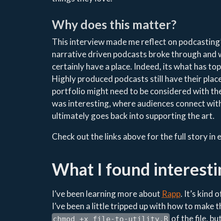
Why does this matter?
This interview made me reflect on podcasting
narrative driven podcasts broke through and w
certainly have a place. Indeed, its what has to
Highly produced podcasts still have their place
portfolio might need to be considered with th
was interesting, where audiences connect with
ultimately goes back into supporting the art.
Check out the links above for the full story in
What I found interesti
I’ve been learning more about
Rapp
. It’s kind
I’ve been a little tripped up with how to make t
of the file, bu
chmod +x file-to-utility.R