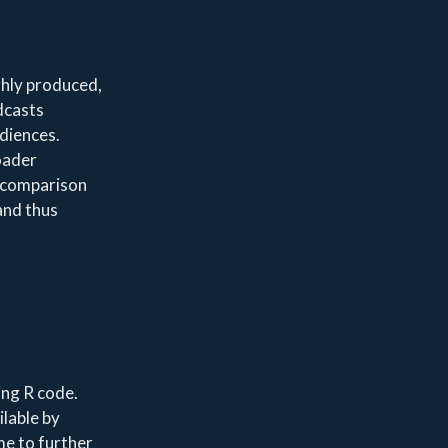
ghly produced,
dcasts
udiences.
roader
a comparison
and thus
ing R code.
ilable by
 me to further