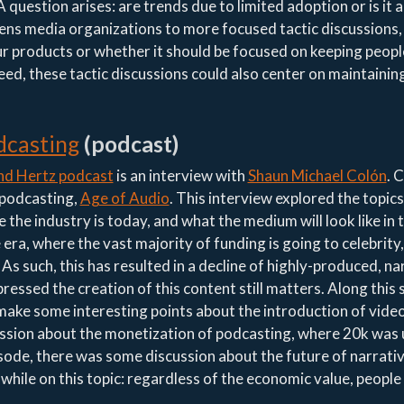
 question arises: are trends due to limited adoption or is it a
pens media organizations to more focused tactic discussions
our products or whether it should be focused on keeping peop
deed, these tactic discussions could also center on maintainin
dcasting
(podcast)
d Hertz podcast
is an interview with
Shaun Michael Colón
. 
 podcasting,
Age of Audio
. This interview explored the topics
 the industry is today, and what the medium will look like in 
era, where the vast majority of funding is going to celebrity,
s such, this has resulted in a decline of highly-produced, na
ssed the creation of this content still matters. Along this 
 make some interesting points about the introduction of video
sion about the monetization of podcasting, where 20k was 
sode, there was some discussion about the future of narrati
hile on this topic: regardless of the economic value, people w