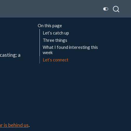
On this page
Let’s catch up
Three things
What I found interesting this
week
casting; a
Let’s connect
r is behind us
.