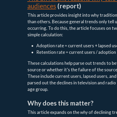
audiences
(report)
This article provides insight into why traditio
than others. Because general trends only tell u
occurring. To do this, the article focuses on 
simple calculation:
Adoption rate = current users + lapsed us
Retention rate = current users / adoption
These calculations help parse out trends to bet
source or whether it’s the failure of the sour
These include current users, lapsed users, and
parsed out the declines in television and radio
age group.
Why does this matter?
This article expands on the
why
of declining tr