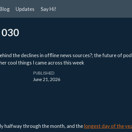
Blog
Updates
Say Hi!
 030
ehind the declines in offline news sources?; the future of pod
her cool things I came across this week
PUBLISHED
June 21, 2026
eady halfway through the month, and the
longest day of the yea