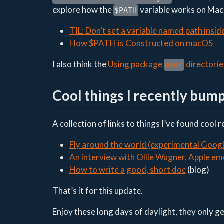
explore how the
variable works on MacO
$PATH
TIL: Don’t set a variable named path insid
How $PATH is Constructed on macOS
I also think the
Using package
directorie
exec
Cool things I recently bum
A collection of links to things I’ve found cool 
Fly around the world (experimental Goog
An interview with Ollie Wagner, Apple em
How to write a good, short doc
(blog)
That’s it for this update.
Enjoy these long days of daylight, they only g