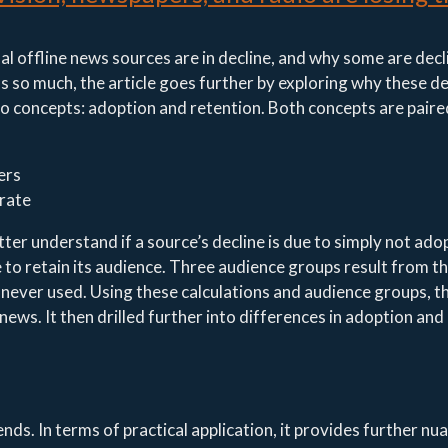
nal offline news sources are in decline, and why some are decl
s so much, the article goes further by exploring why these de
two concepts: adoption and retention. Both concepts are paire
ers
 rate
ter understand if a source’s decline is due to simply not ado
ce to retain its audience. Three audience groups result from t
 never used. Using these calculations and audience groups, th
 news. It then drilled further into differences in adoption and
ends. In terms of practical application, it provides further nu