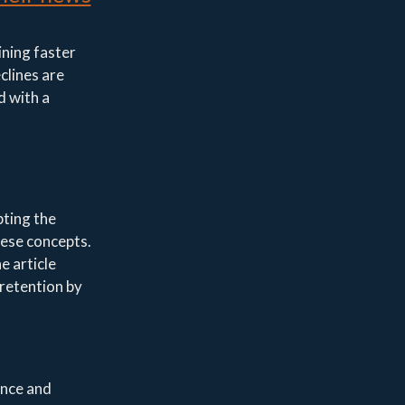
ining faster
clines are
d with a
pting the
hese concepts.
e article
 retention by
ance and