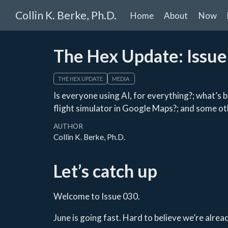
Collin K. Berke, Ph.D.
Home
About
Now
The Hex Update: Issue
THE HEX UPDATE
MEDIA
Is everyone using AI, for everything?; what’s b
flight simulator in Google Maps?; and some ot
AUTHOR
Collin K. Berke, Ph.D.
Let’s catch up
Welcome to Issue 030.
June is going fast. Hard to believe we’re alr