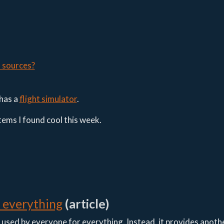
s sources?
has a
flight simulator
.
items I found cool this week.
r everything
(article)
g used by everyone for everything. Instead, it provides anoth