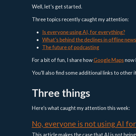
Well, let’s get started.
Three topics recently caught my attention:
Is everyone using AI, for everything?
What’s behind the declines in offline new
The future of podcasting
For a bit of fun, I share how
Google Maps
now 
You’ll also find some additional links to other 
Three things
Here’s what caught my attention this week:
No, everyone is not using AI fo
This article makes the case that AI is not bein