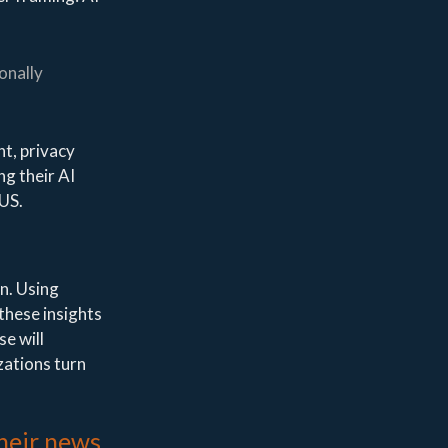
onally
nt, privacy
ng their AI
 US.
n. Using
 these insights
se will
zations turn
their news