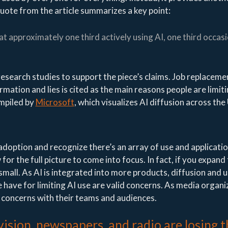
uote from the article summarizes a key point:
 at approximately one third actively using AI, one third occasi
research studies to support the piece’s claims. Job replaceme
rmation and lies is cited as the main reasons people are limiti
mpiled by
Microsoft
, which visualizes AI diffusion across the
 adoption and recognize there’s an array of use and applicatio
 for the full picture to come into focus. In fact, if you expand
rly small. As AI is integrated into more products, diffusion and u
 have for limiting AI use are valid concerns. As media organi
e concerns with their teams and audiences.
ision, newspapers, and radio are losing 