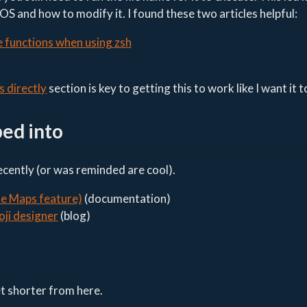
S and how to modify it. I found these two articles helpful:
e functions when using zsh
s directly
section is key to getting this to work like I want it t
ped into
recently (or was reminded are cool).
le Maps feature)
(documentation)
oji designer
(blog)
et shorter from here.