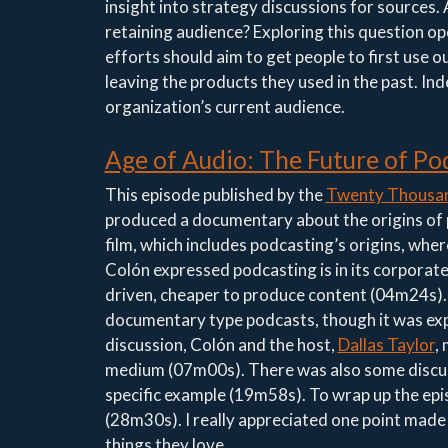
insight into strategy discussions for sources. A
retaining audience? Exploring this question o
efforts should aim to get people to first use 
leaving the products they used in the past. In
organization’s current audience.
Age of Audio: The Future of Po
This episode published by the
Twenty Thousan
produced a documentary about the origins of
film, which includes podcasting’s origins, where
Colón expressed podcasting is in its corporate 
driven, cheaper to produce content (04m24s). A
documentary type podcasts, though it was expre
discussion, Colón and the host,
Dallas Taylor
,
medium (07m00s). There was also some discus
specific example (19m58s). To wrap up the epi
(28m30s). I really appreciated one point made w
things they love.