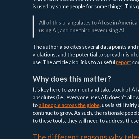
is used by some people for some things. This q
All of this triangulates to AI use in America
using AI, and one third never using AI.
The author also cites several data points and 
violations, and the potential to spread misinfo
use. The article also links to a useful
report
co
Why does this matter?
It’s key here to zoom out and take stock of AI
absolutes (i.e., everyone uses AI) doesn’t allow
to
all people across the globe
, use is still fai
continue to grow. As such, the rationale people
to these tools, they will need to address thes
The different reasons why telev