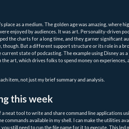
’s place as a medium. The golden age was amazing, where hi
ere enjoyed by audiences. It was art. Personality-driven po
pped the charts for a long time, and they garner significant a
, though. But a different support structure or its role in a b
e current state of podcasting. The example using Disney as 
 the art, which drives folks to spend money on experiences, 
 each item, not just my brief summary and analysis.
ng this week
 of a neat tool to write and share command line applications us
he commands available in my shell. I can make the utilities ava
t you still need to run the file name for it to execute. This led