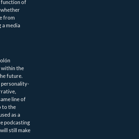
 function of
, whether
le from
g a media
Colón
 within the
the future.
 personality-
rrative,
same line of
 to the
used as a
ve podcasting
ill still make