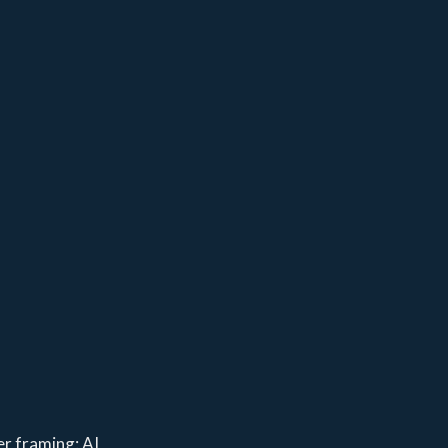
er framing: AI